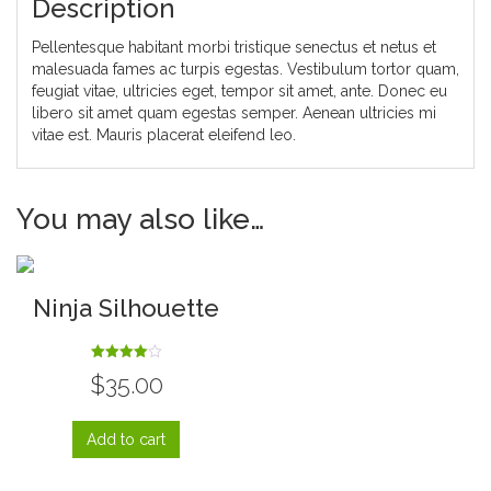
Description
Pellentesque habitant morbi tristique senectus et netus et
malesuada fames ac turpis egestas. Vestibulum tortor quam,
feugiat vitae, ultricies eget, tempor sit amet, ante. Donec eu
libero sit amet quam egestas semper. Aenean ultricies mi
vitae est. Mauris placerat eleifend leo.
You may also like…
Ninja Silhouette
Rated
$
35.00
4.00
out of 5
Add to cart