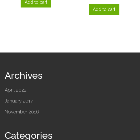
Add to cart
Add to cart
Archives
April 2022
January 2017
November 2016
Categories