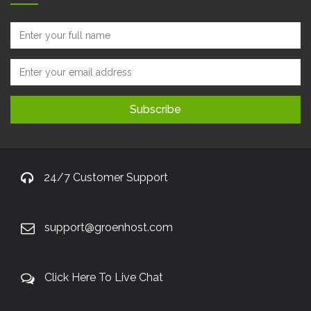
24/7 Customer Support
support@groenhost.com
Click Here To Live Chat