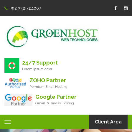
+92 332 7111007
24/7 Support
Lorem ipsum dolor
ZOHO Partner
Permium Email Hosting
Google Partner
Gmail Business Hosting
Client Area
Toggle
navigation