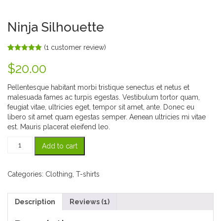
Ninja Silhouette
(
1
customer review)
Rated
1
5.00
out of 5
$
20.00
based on
customer
rating
Pellentesque habitant morbi tristique senectus et netus et
malesuada fames ac turpis egestas. Vestibulum tortor quam,
feugiat vitae, ultricies eget, tempor sit amet, ante. Donec eu
libero sit amet quam egestas semper. Aenean ultricies mi vitae
est. Mauris placerat eleifend leo.
Ninja
Add to cart
Silhouette
quantity
Categories:
Clothing
,
T-shirts
Description
Reviews (1)