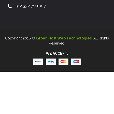
+92 332 7111007
Copyright 2016 ©
Groen Host Web Technologies
. All Rights
Reserved.
WE ACCEPT: