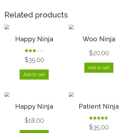
Related products
Happy Ninja
Woo Ninja
$
20.00
Rated
$
35.00
3.00
out of
5
Add to cart
Add to cart
Happy Ninja
Patient Ninja
$
18.00
Rated
$
35.00
4.67
out of 5