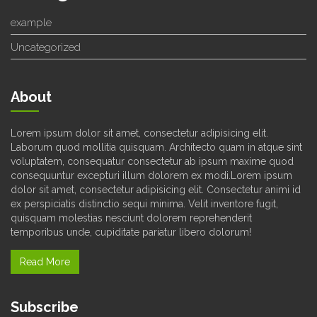
example
Uncategorized
About
Lorem ipsum dolor sit amet, consectetur adipisicing elit.
Laborum quod mollitia quisquam. Architecto quam in atque sint
voluptatem, consequatur consectetur ab ipsum maxime quod
consequuntur excepturi illum dolorem ex modi.Lorem ipsum
dolor sit amet, consectetur adipisicing elit. Consectetur animi id
ex perspiciatis distinctio sequi minima. Velit inventore fugit,
quisquam molestias nesciunt dolorem reprehenderit
temporibus unde, cupiditate pariatur libero dolorum!
Read More
Subscribe