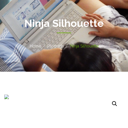
Ninja Silhouette
Home
Products
Ninja Silhouette