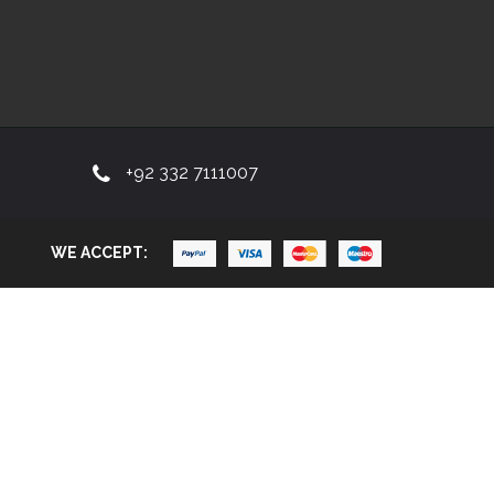
+92 332 7111007
WE ACCEPT: