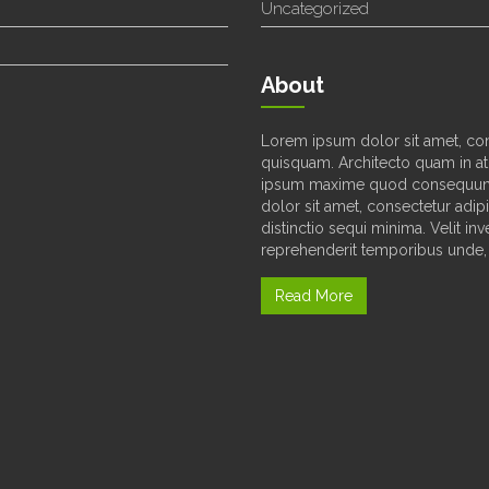
Uncategorized
About
Lorem ipsum dolor sit amet, con
quisquam. Architecto quam in at
ipsum maxime quod consequunt
dolor sit amet, consectetur adipi
distinctio sequi minima. Velit i
reprehenderit temporibus unde, 
Read More