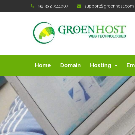
+92 332 7111007
support@groenhost.com
Home
Domain
Hosting
Em