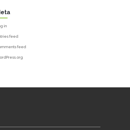
eta
g in
tries feed
omments feed
ordPress.org