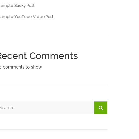
ample Sticky Post
xample YouTube Video Post
Recent Comments
o comments to show.