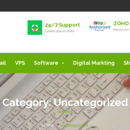
ZOHO 
24/7 Support
Permium E
Lorem ipsum dolor
ail
VPS
Software
Digital Markting
Sh
Category:
Uncategorized
Home
Uncategorized