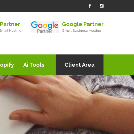
Partner
Google Partner
mail Hosting
Gmail Business Hosting
opify
Ai Tools
Client Area