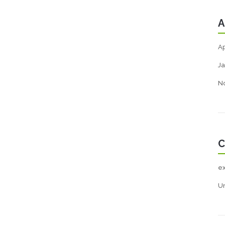
A
Ap
Ja
N
C
e
U