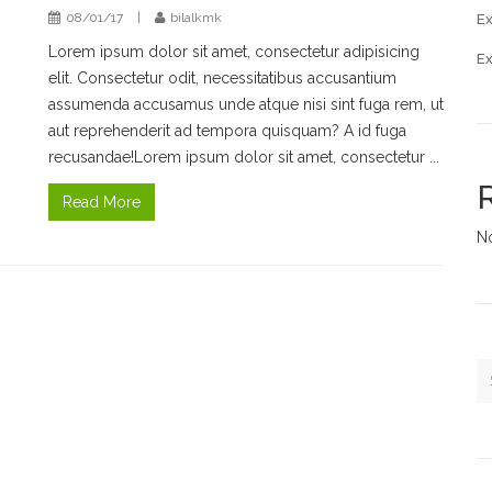
08/01/17
|
bilalkmk
Ex
Lorem ipsum dolor sit amet, consectetur adipisicing
E
elit. Consectetur odit, necessitatibus accusantium
assumenda accusamus unde atque nisi sint fuga rem, ut
aut reprehenderit ad tempora quisquam? A id fuga
recusandae!Lorem ipsum dolor sit amet, consectetur ...
Read More
N