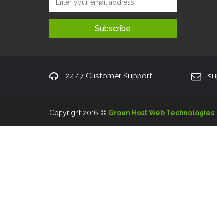
24/7 Customer Support
su
Copyright 2016 ©
Groen Host Web Technologies