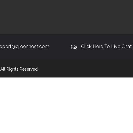
pport@groenhost.com
Click Here To Live Chat
. All Rights Reserved.