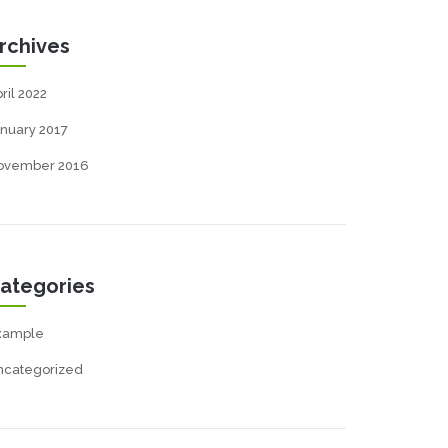
rchives
ril 2022
nuary 2017
ovember 2016
ategories
xample
ncategorized