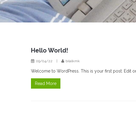
Hello World!
09/04/22
|
bilalkmk
Welcome to WordPress. This is your first post. Edit or d
Read More