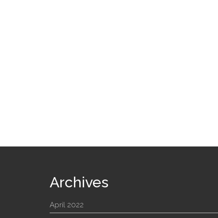
Archives
April 2022