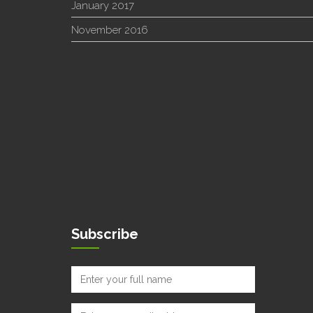
January 2017
November 2016
Subscribe