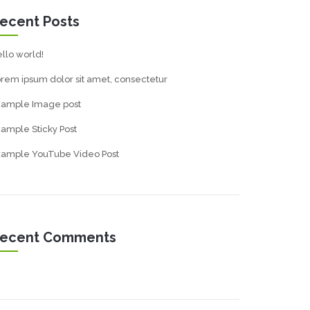
ecent Posts
llo world!
rem ipsum dolor sit amet, consectetur
xample Image post
ample Sticky Post
xample YouTube Video Post
ecent Comments