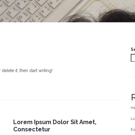
S
elete it, then start writing!
He
Lo
Lorem Ipsum Dolor Sit Amet,
Consectetur
E