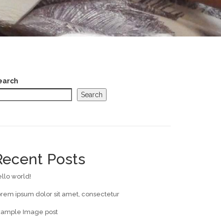
earch
Search
Recent Posts
llo world!
rem ipsum dolor sit amet, consectetur
xample Image post