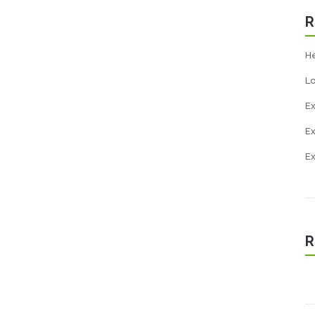
R
He
Lo
E
Ex
E
R