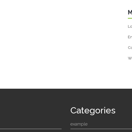
M
Lo
En
C
W
Categories
example