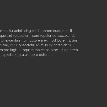
sectetur adipisicing elit. Laborum quod mollitia
que sint voluptatem, consequatur consectetur ab
ur excepturi illum dolorem ex modi.Lorem ipsum
sicing elit. Consectetur animi id ex perspiciatis
nventore fugit, quisquam molestias nesciunt dolorem
cupiditate pariatur libero dolorum!