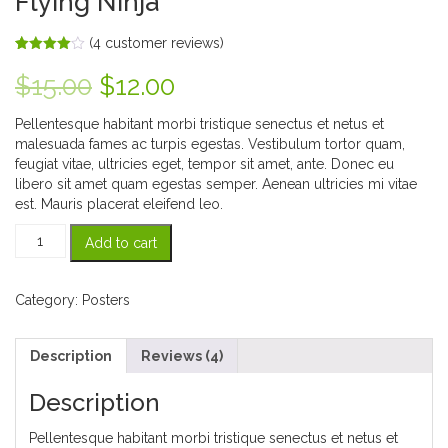
Flying Ninja
(
4
customer reviews)
Rated
4
4.00
out
Original
Current
$
15.00
$
12.00
of 5
based
price
price
on
Pellentesque habitant morbi tristique senectus et netus et
customer
ratings
malesuada fames ac turpis egestas. Vestibulum tortor quam,
was:
is:
feugiat vitae, ultricies eget, tempor sit amet, ante. Donec eu
libero sit amet quam egestas semper. Aenean ultricies mi vitae
$15.00.
$12.00.
est. Mauris placerat eleifend leo.
Flying
Add to cart
Ninja
quantity
Category:
Posters
Description
Reviews (4)
Description
Pellentesque habitant morbi tristique senectus et netus et