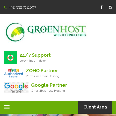
+92 332 7111007
24/7 Support
Lorem ipsum dolor
ZOHO Partner
Permium Email Hosting
Google Partner
Gmail Business Hosting
Client Area
Toggle
navigation