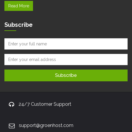
Read More
Subscribe
24/7 Customer Support
support@groenhost.com