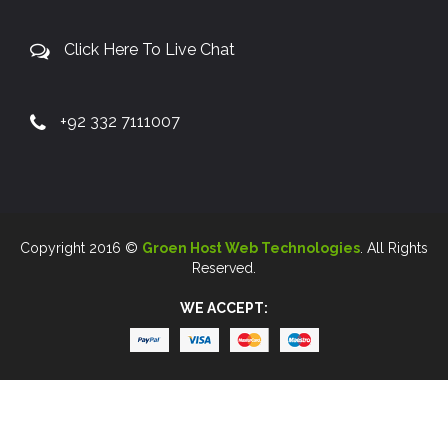
Click Here To Live Chat
+92 332 7111007
Copyright 2016 ©
Groen Host Web Technologies
. All Rights
Reserved.
WE ACCEPT: