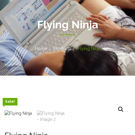
Flying Ninja
Home
Products
Flying Ninja
Sale!