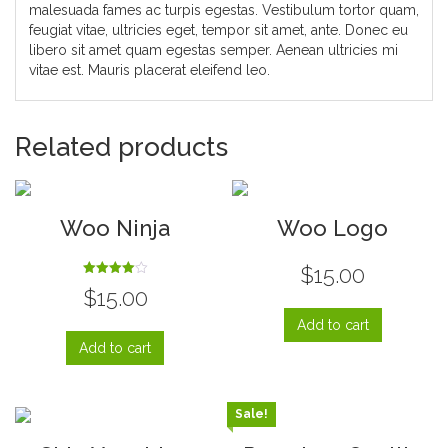
malesuada fames ac turpis egestas. Vestibulum tortor quam,
feugiat vitae, ultricies eget, tempor sit amet, ante. Donec eu
libero sit amet quam egestas semper. Aenean ultricies mi
vitae est. Mauris placerat eleifend leo.
Related products
Woo Ninja
Woo Logo
$
15.00
Rated
$
15.00
4.00
out of 5
Add to cart
Add to cart
Sale!