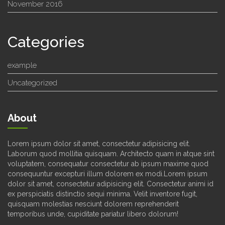
November 2016
Categories
example
Uncategorized
About
Lorem ipsum dolor sit amet, consectetur adipisicing elit.
Laborum quod mollitia quisquam. Architecto quam in atque sint
voluptatem, consequatur consectetur ab ipsum maxime quod
consequuntur excepturi illum dolorem ex modi.Lorem ipsum
dolor sit amet, consectetur adipisicing elit. Consectetur animi id
ex perspiciatis distinctio sequi minima. Velit inventore fugit,
quisquam molestias nesciunt dolorem reprehenderit
temporibus unde, cupiditate pariatur libero dolorum!