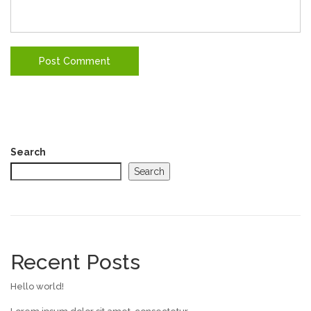
Search
Search
Recent Posts
Hello world!