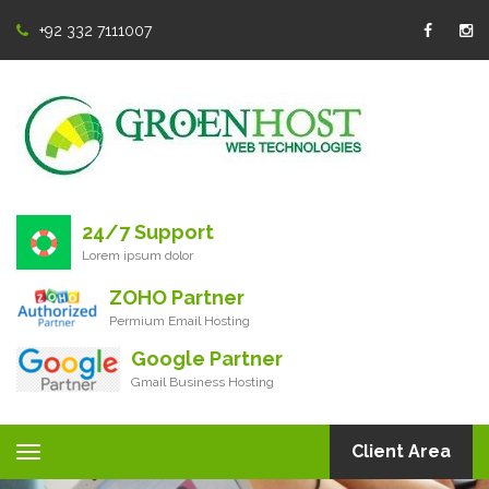
+92 332 7111007
24/7 Support
Lorem ipsum dolor
ZOHO Partner
Permium Email Hosting
Google Partner
Gmail Business Hosting
Client Area
Toggle
navigation