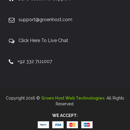
support@groenhost.com
Click Here To Live Chat
+92 332 7111007
Copyright 2016 ©
Groen Host Web Technologies
. All Rights
Reserved.
WE ACCEPT: