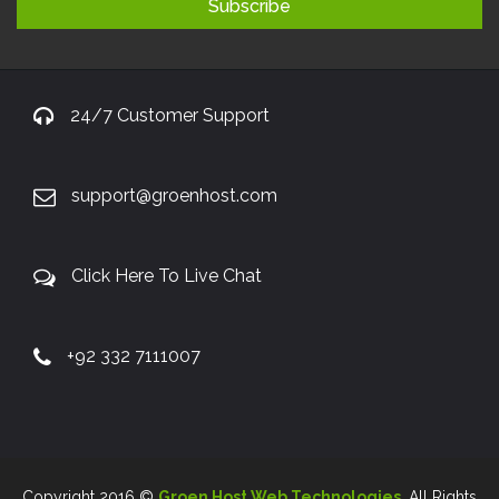
24/7 Customer Support
support@groenhost.com
Click Here To Live Chat
+92 332 7111007
Copyright 2016 ©
Groen Host Web Technologies
. All Rights