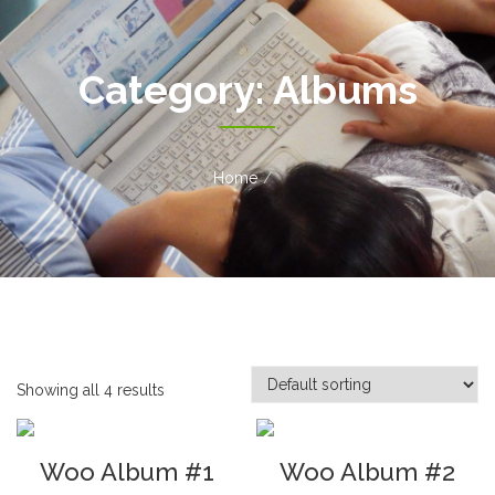
Category:
Albums
Home
Showing all 4 results
Woo Album #1
Woo Album #2