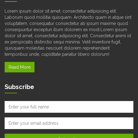
Lorem ipsum dolor sit amet, consectetur adipisicing elit.
Laborum quod mollitia quisquam. Architecto quam in atque sint
voluptatem, consequatur consectetur ab ipsum maxime quod
consequuntur excepturi illum dolorem ex modi.Lorem ipsum
dolor sit amet, consectetur adipisicing elit. Consectetur animi id
ex perspiciatis distinctio sequi minima. Velit inventore fugit,
quisquam molestias nesciunt dolorem reprehenderit
temporibus unde, cupiditate pariatur libero dolorum!
Read More
Subscribe