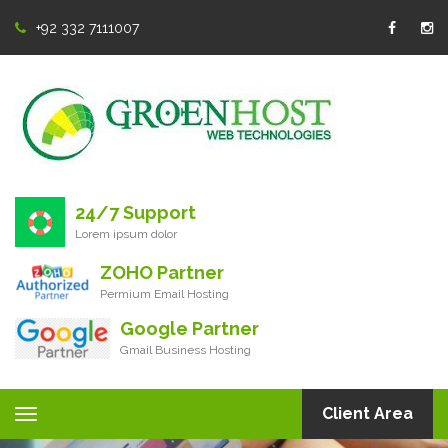
+92 332 7111007
24/7 Support
Lorem ipsum dolor
ZOHO Partner
Permium Email Hosting
Google Partner
Gmail Business Hosting
Client Area
Toggle
navigation