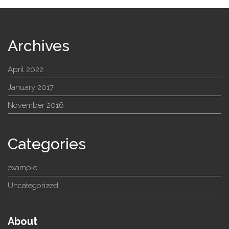
Archives
April 2022
January 2017
November 2016
Categories
example
Uncategorized
About