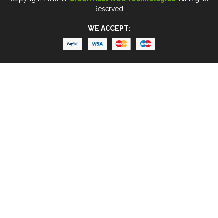
Reserved.
WE ACCEPT: