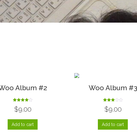
Woo Album #2
Woo Album #
Rated
Rated
$
9.00
$
9.00
4.00
3.00
out of 5
out of
5
Add to cart
Add to cart