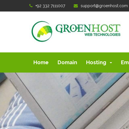
+92 332 7111007
support@groenhost.com
Home
Domain
Hosting
Em