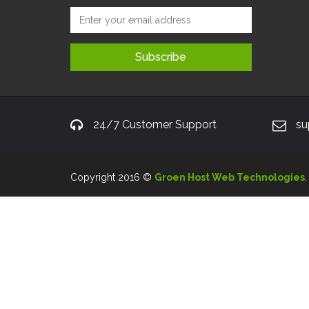
24/7 Customer Support
su
Copyright 2016 ©
Groen Host Web Technologies