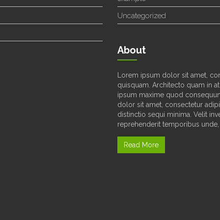
Uncategorized
About
Lorem ipsum dolor sit amet, con
quisquam. Architecto quam in at
ipsum maxime quod consequunt
dolor sit amet, consectetur adipi
distinctio sequi minima. Velit i
reprehenderit temporibus unde, 
Read More