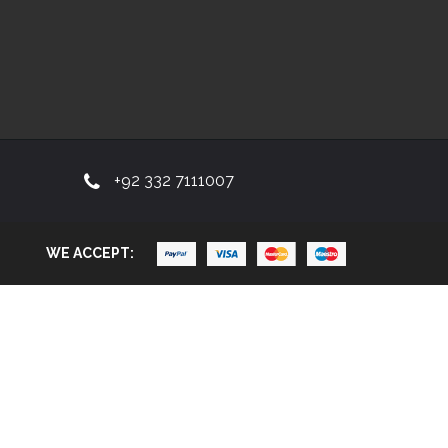
+92 332 7111007
WE ACCEPT: