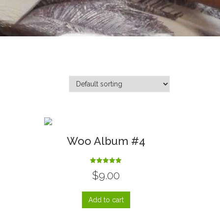
3
Woo Album #4
Rated
$
9.00
5.00
out of 5
Add to cart