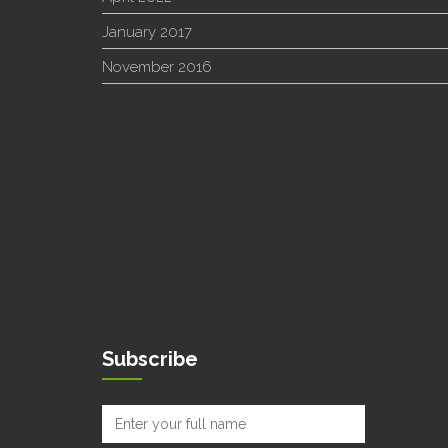
January 2017
November 2016
Subscribe