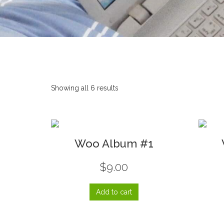
Showing all 6 results
Woo Album #1
$
9.00
Add to cart