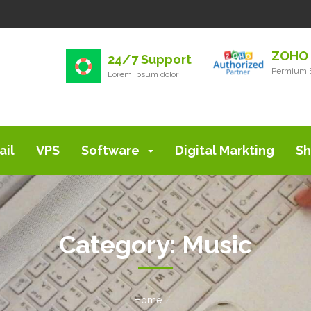
ZOHO 
24/7 Support
Permium E
Lorem ipsum dolor
ail
VPS
Software
Digital Markting
Sh
Category:
Music
Home