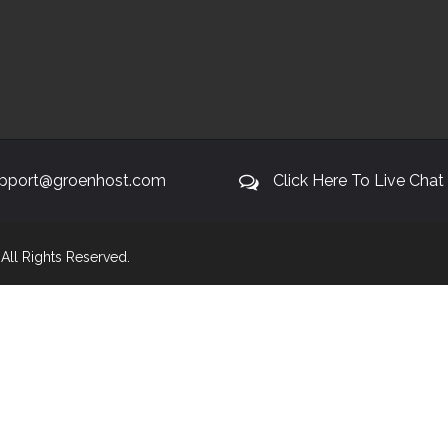
pport@groenhost.com
Click Here To Live Chat
. All Rights Reserved.