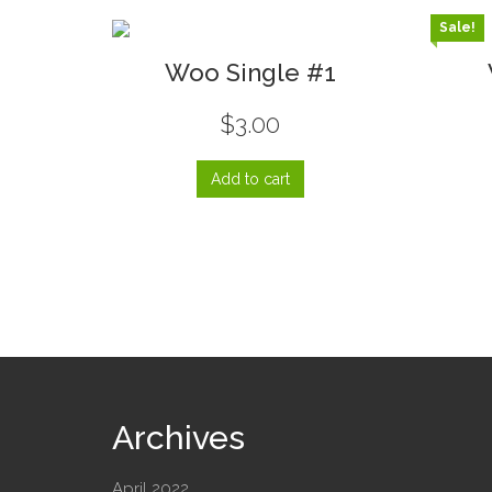
Sale!
Woo Single #1
$
3.00
Add to cart
Archives
April 2022