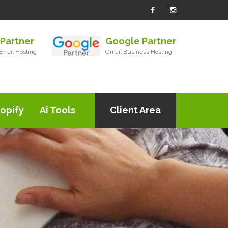
Partner
Google Partner
mail Hosting
Gmail Business Hosting
opify
Ai Tools
Client Area