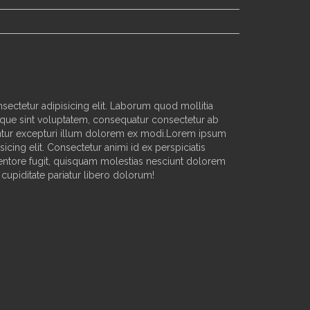
sectetur adipisicing elit. Laborum quod mollitia
que sint voluptatem, consequatur consectetur ab
ur excepturi illum dolorem ex modi.Lorem ipsum
sicing elit. Consectetur animi id ex perspiciatis
nventore fugit, quisquam molestias nesciunt dolorem
cupiditate pariatur libero dolorum!